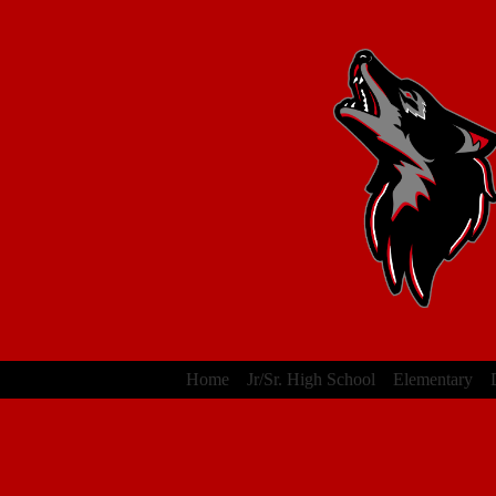
Home
Jr/Sr. High School
Elementary