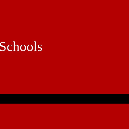
Schools