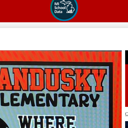
Secondary
Links
C