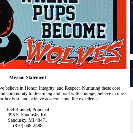
Mission Statement
 believe in Honor, Integrity, and Respect. Nurturing these core
, and community to dream big and bold with courage, believe in one's
 or her best, and achieve academic and life excellence.
Joel Brandel, Principal
395 S. Sandusky Rd.
Sandusky, MI 48471
(810) 648-2488