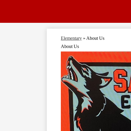
Elementary
»
About Us
About Us