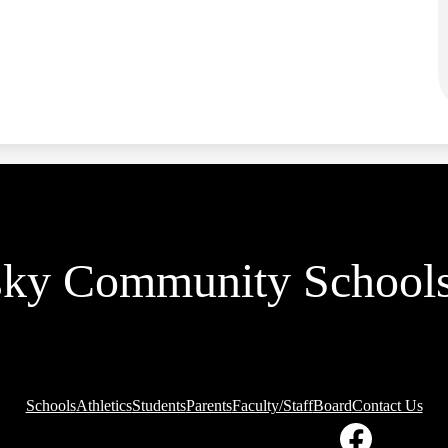
sky Community School
Schools
Athletics
Students
Parents
Faculty/Staff
Board
Contact Us
ial
ia