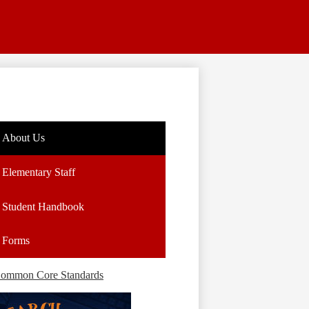
About Us
Elementary Staff
Student Handbook
Forms
ommon Core Standards