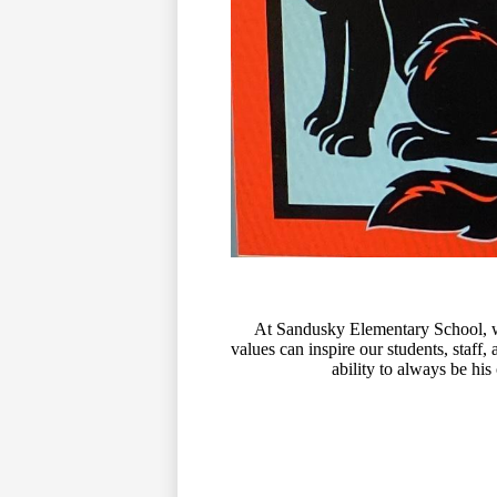
At Sandusky Elementary School, we
values can inspire our students, staff
ability to always be his