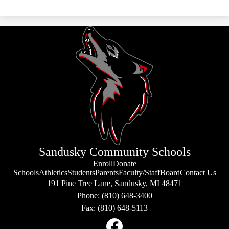
Sandusky Community Schools
Box
Enroll
Donate
Links
Footer
Schools
Athletics
Students
Parents
Faculty/Staff
Board
Contact Us
Footer
Links
191 Pine Tree Lane, Sandusky, MI 48471
Phone:
(810) 648-3400
Fax: (810) 648-5113
Social
Media