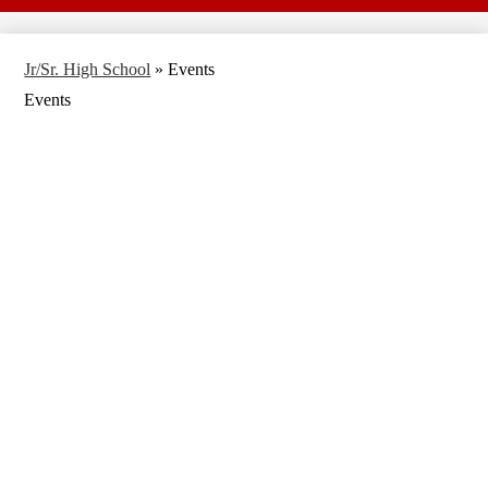
Jr/Sr. High School
»
Events
Events